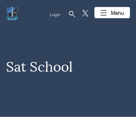
search
Menu
Login
Sat School