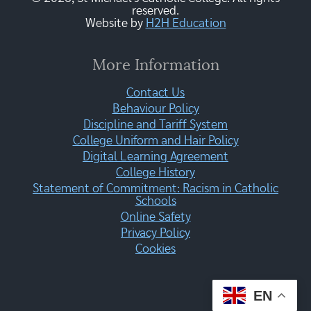
reserved.
Website by
H2H Education
More Information
Contact Us
Behaviour Policy
Discipline and Tariff System
College Uniform and Hair Policy
Digital Learning Agreement
College History
Statement of Commitment: Racism in Catholic
Schools
Online Safety
Privacy Policy
Cookies
EN