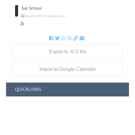
Sat School
Aug
30
2025
Europe/London
Export to .ICS file
Import to Google Calendar
QUICKLINKS