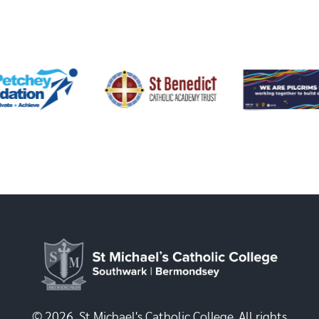
© 2026, St Michael's Catholic College. All rights