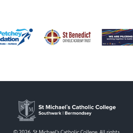
© 2026, St Michael's Catholic College. All rights