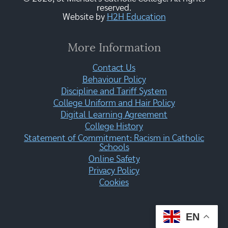
reserved.
Website by
H2H Education
More Information
Contact Us
Behaviour Policy
Discipline and Tariff System
College Uniform and Hair Policy
Digital Learning Agreement
College History
Statement of Commitment: Racism in Catholic
Schools
Online Safety
Privacy Policy
Cookies
EN