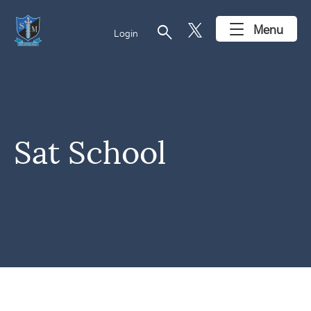
search
Menu
Login
Sat School