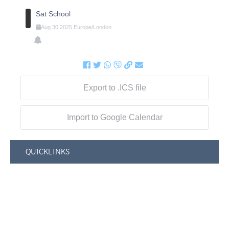
Sat School
Aug
30
2025
Europe/London
Export to .ICS file
Import to Google Calendar
QUICKLINKS