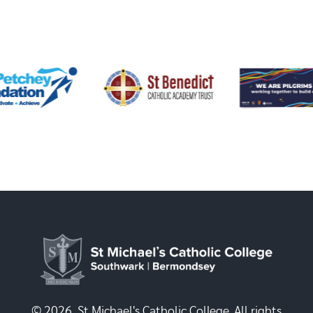
© 2026, St Michael's Catholic College. All rights