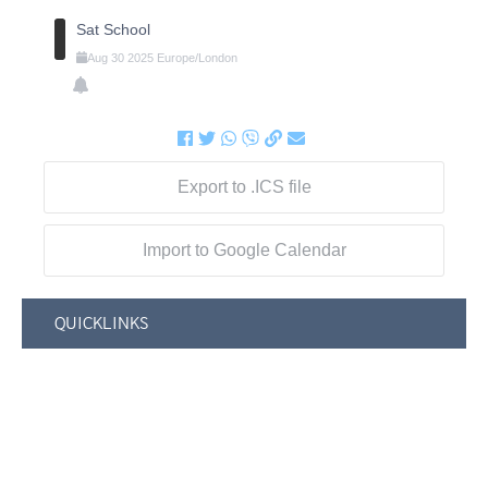
Sat School
Aug
30
2025
Europe/London
Export to .ICS file
Import to Google Calendar
QUICKLINKS