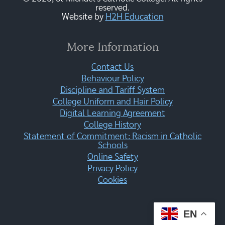
reserved.
Website by
H2H Education
More Information
Contact Us
Behaviour Policy
Discipline and Tariff System
College Uniform and Hair Policy
Digital Learning Agreement
College History
Statement of Commitment: Racism in Catholic
Schools
Online Safety
Privacy Policy
Cookies
EN