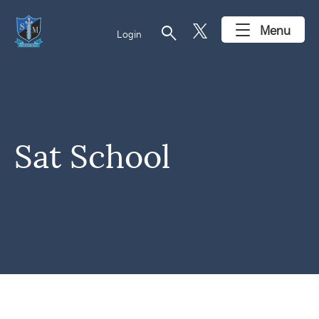
search
Menu
Login
Sat School