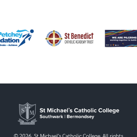
© 2026, St Michael's Catholic College. All rights