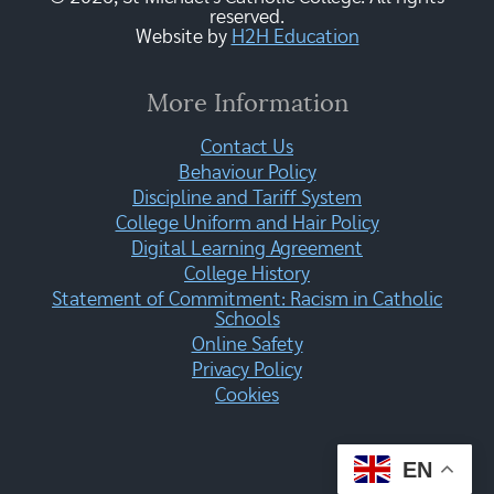
reserved.
Website by
H2H Education
More Information
Contact Us
Behaviour Policy
Discipline and Tariff System
College Uniform and Hair Policy
Digital Learning Agreement
College History
Statement of Commitment: Racism in Catholic
Schools
Online Safety
Privacy Policy
Cookies
EN