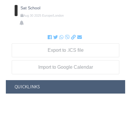
Sat School
Aug
30
2025
Europe/London
Export to .ICS file
Import to Google Calendar
QUICKLINKS