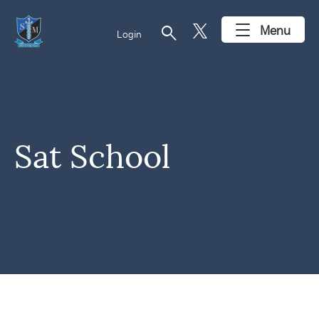
search
Menu
Login
Sat School