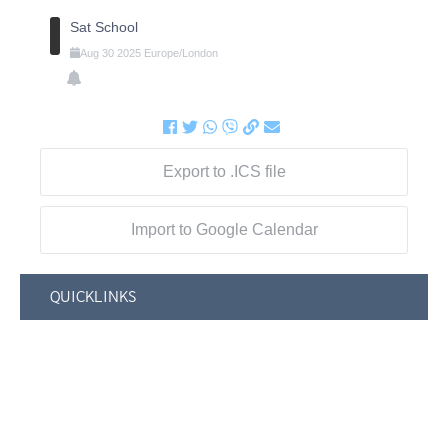
Sat School
Aug
30
2025
Europe/London
Export to .ICS file
Import to Google Calendar
QUICKLINKS