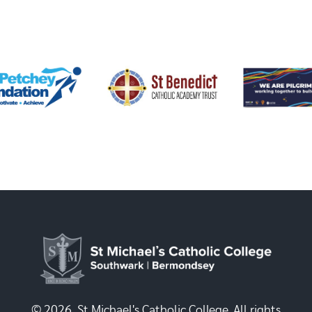
© 2026, St Michael's Catholic College. All rights