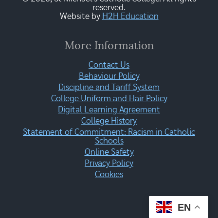
reserved.
Website by
H2H Education
More Information
Contact Us
Behaviour Policy
Discipline and Tariff System
College Uniform and Hair Policy
Digital Learning Agreement
College History
Statement of Commitment: Racism in Catholic
Schools
Online Safety
Privacy Policy
Cookies
EN