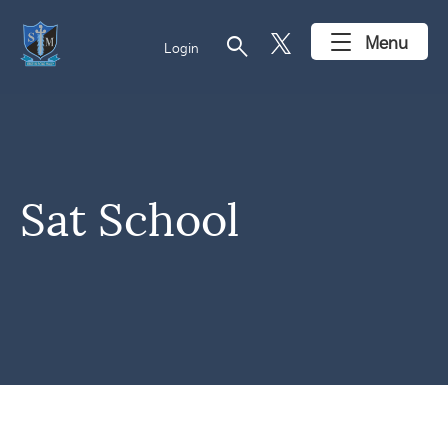
search
Menu
Login
Sat School