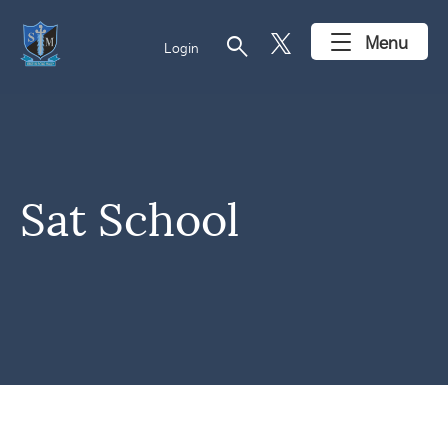
search
Menu
Login
Sat School