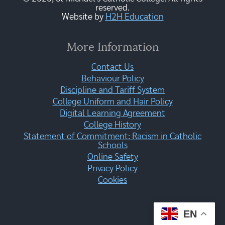
reserved.
Website by
H2H Education
More Information
Contact Us
Behaviour Policy
Discipline and Tariff System
College Uniform and Hair Policy
Digital Learning Agreement
College History
Statement of Commitment: Racism in Catholic
Schools
Online Safety
Privacy Policy
Cookies
EN