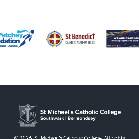
© 2026, St Michael's Catholic College. All rights