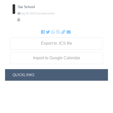
Sat School
Aug
30
2025
Europe/London
Export to .ICS file
Import to Google Calendar
QUICKLINKS