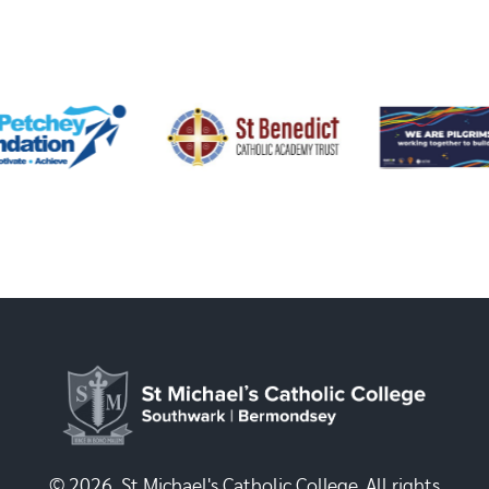
© 2026, St Michael's Catholic College. All rights