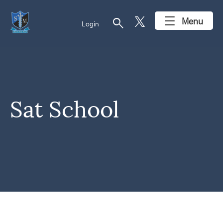
search
Menu
Login
Sat School