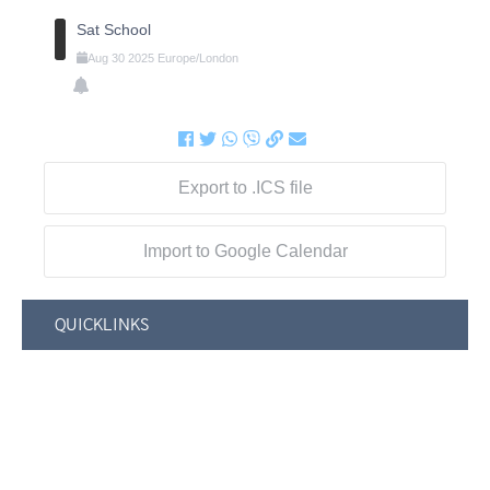
Sat School
Aug
30
2025
Europe/London
Export to .ICS file
Import to Google Calendar
QUICKLINKS