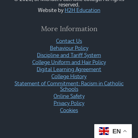
reserved.
Website by
H2H Education
More Information
Contact Us
Behaviour Policy
Discipline and Tariff System
College Uniform and Hair Policy
Digital Learning Agreement
College History
Statement of Commitment: Racism in Catholic
Schools
Online Safety
Privacy Policy
Cookies
EN