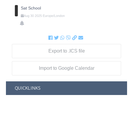
Sat School
Aug
30
2025
Europe/London
Export to .ICS file
Import to Google Calendar
QUICKLINKS