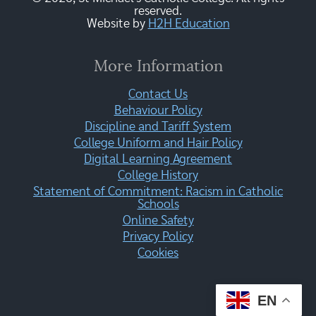
reserved.
Website by
H2H Education
More Information
Contact Us
Behaviour Policy
Discipline and Tariff System
College Uniform and Hair Policy
Digital Learning Agreement
College History
Statement of Commitment: Racism in Catholic
Schools
Online Safety
Privacy Policy
Cookies
EN