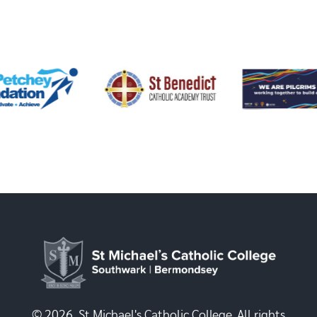
© 2026, St Michael's Catholic College. All rights