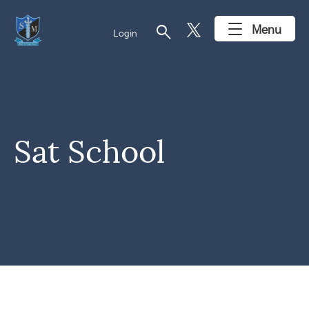
search
Menu
Login
Sat School