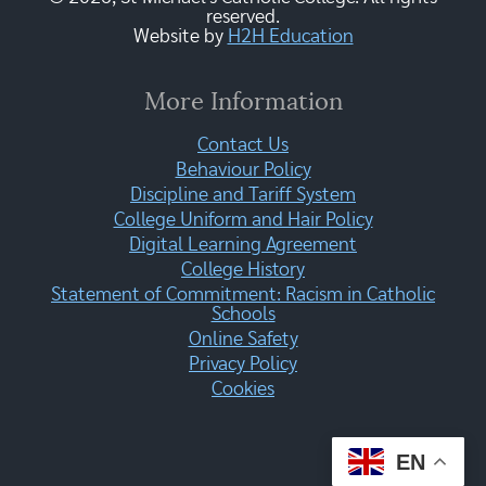
reserved.
Website by
H2H Education
More Information
Contact Us
Behaviour Policy
Discipline and Tariff System
College Uniform and Hair Policy
Digital Learning Agreement
College History
Statement of Commitment: Racism in Catholic
Schools
Online Safety
Privacy Policy
Cookies
EN