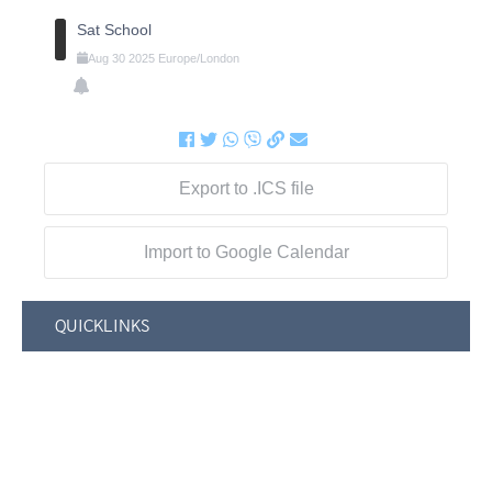
Sat School
Aug
30
2025
Europe/London
Export to .ICS file
Import to Google Calendar
QUICKLINKS