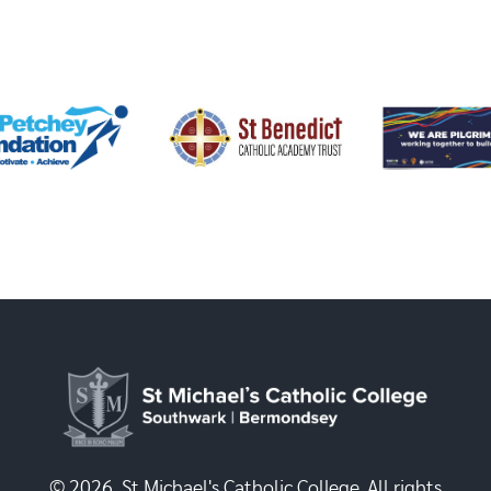
© 2026, St Michael's Catholic College. All rights