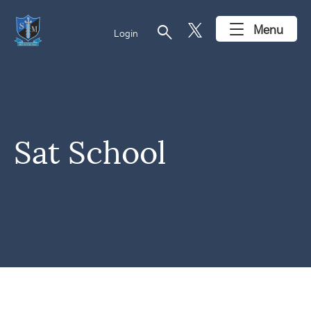
search
Menu
Login
Sat School