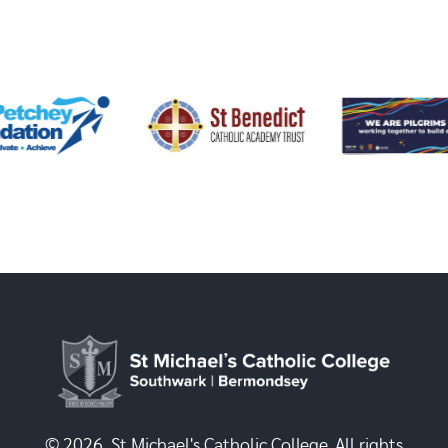
© 2026, St Michael's Catholic College. All rights