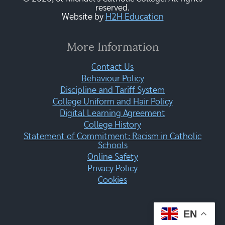
reserved.
Website by
H2H Education
More Information
Contact Us
Behaviour Policy
Discipline and Tariff System
College Uniform and Hair Policy
Digital Learning Agreement
College History
Statement of Commitment: Racism in Catholic
Schools
Online Safety
Privacy Policy
Cookies
EN