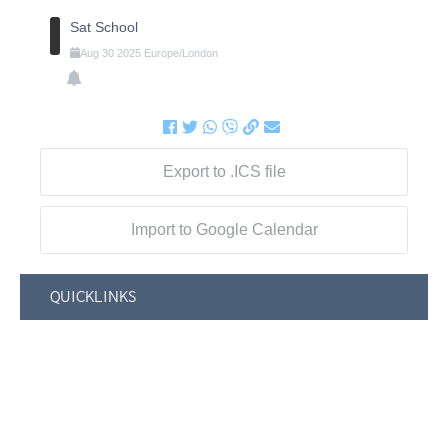
Sat School
Aug
30
2025
Europe/London
Export to .ICS file
Import to Google Calendar
QUICKLINKS