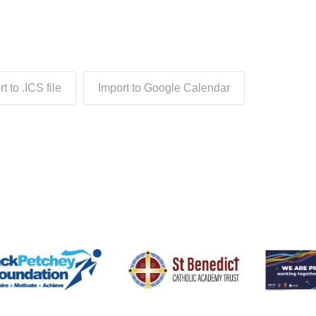
t to .ICS file
Import to Google Calendar