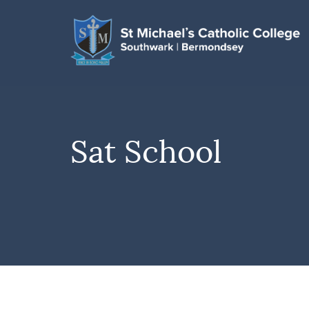
Sat School