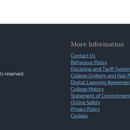
More Information
Contact Us
Behaviour Policy
Discipline and Tariff Syste
ts reserved.
College Uniform and Hair P
Digital Learning Agreemen
College History
Statement of Commitment:
Online Safety
Privacy Policy
Cookies