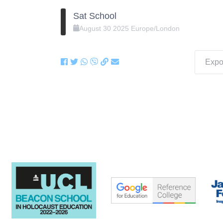
Sat School
August
30
2025
Europe/London
Expor