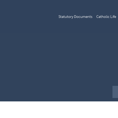
Statutory Documents
Catholic Life