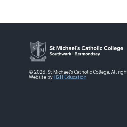
© 2026, St Michael's Catholic College. All righ
Website by
H2H Education