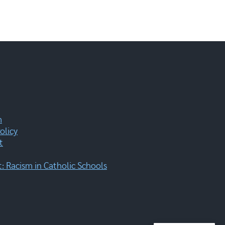
m
olicy
t
 Racism in Catholic Schools