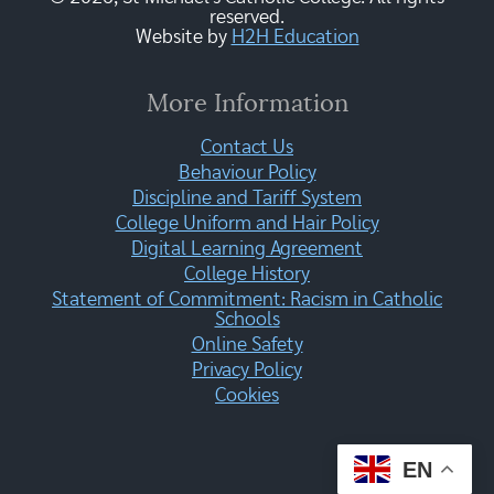
reserved.
Website by
H2H Education
More Information
Contact Us
Behaviour Policy
Discipline and Tariff System
College Uniform and Hair Policy
Digital Learning Agreement
College History
Statement of Commitment: Racism in Catholic
Schools
Online Safety
Privacy Policy
Cookies
EN