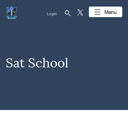
search
Menu
Login
Sat School