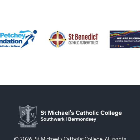
© 2026, St Michael's Catholic College. All rights