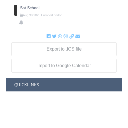
Sat School
Aug
30
2025
Europe/London
Export to .ICS file
Import to Google Calendar
QUICKLINKS