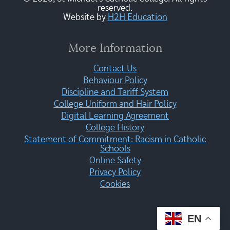
reserved.
Website by
H2H Education
More Information
Contact Us
Behaviour Policy
Discipline and Tariff System
College Uniform and Hair Policy
Digital Learning Agreement
College History
Statement of Commitment: Racism in Catholic
Schools
Online Safety
Privacy Policy
Cookies
EN