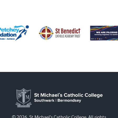
© 2026, St Michael's Catholic College. All rights