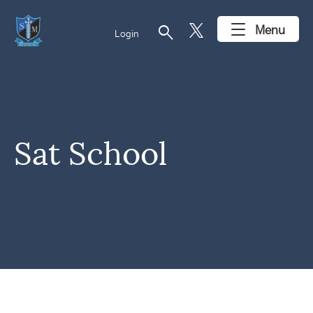
search
Menu
Login
Sat School