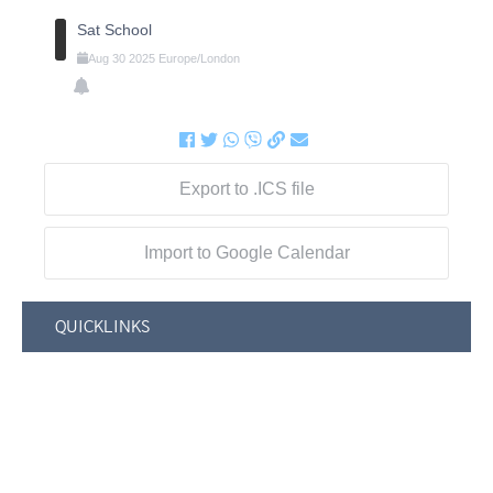
Sat School
Aug
30
2025
Europe/London
Export to .ICS file
Import to Google Calendar
QUICKLINKS