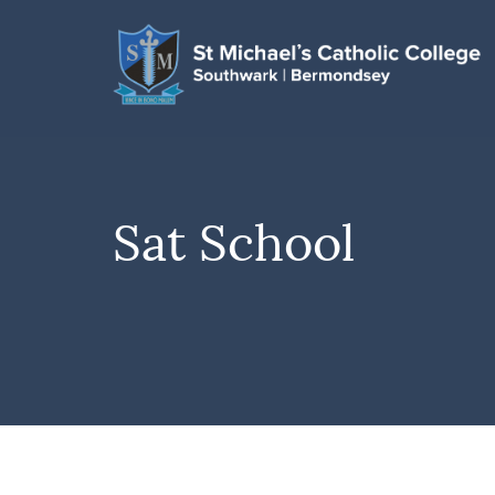
Sat School