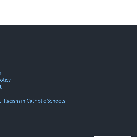
m
olicy
t
 Racism in Catholic Schools