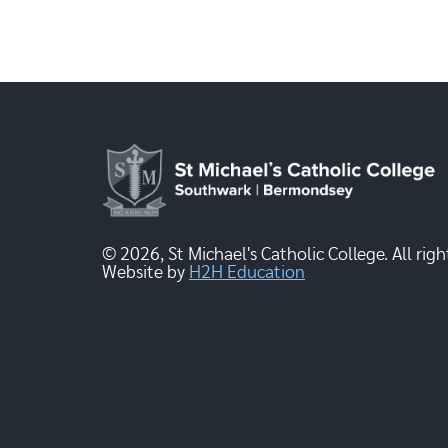
© 2026, St Michael's Catholic College. All righ
Website by
H2H Education