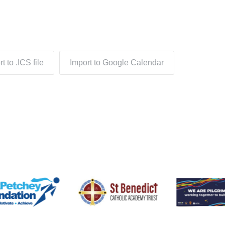
t to .ICS file
Import to Google Calendar