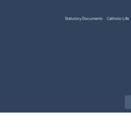
Statutory Documents
Catholic Life