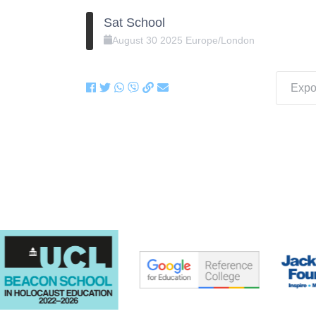
Sat School
August
30
2025
Europe/London
Expor