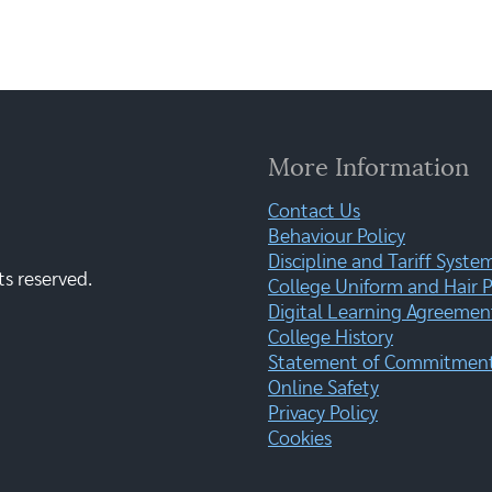
More Information
Contact Us
Behaviour Policy
Discipline and Tariff Syste
ts reserved.
College Uniform and Hair P
Digital Learning Agreemen
College History
Statement of Commitment:
Online Safety
Privacy Policy
Cookies