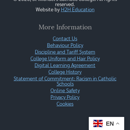
reserved.
Website by
H2H Education
More Information
Contact Us
Behaviour Policy
Discipline and Tariff System
College Uniform and Hair Policy
Digital Learning Agreement
College History
Statement of Commitment: Racism in Catholic
Schools
Online Safety
Privacy Policy
Cookies
EN