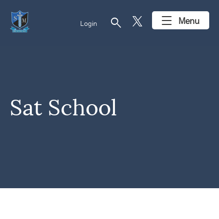
search
Menu
Login
Sat School