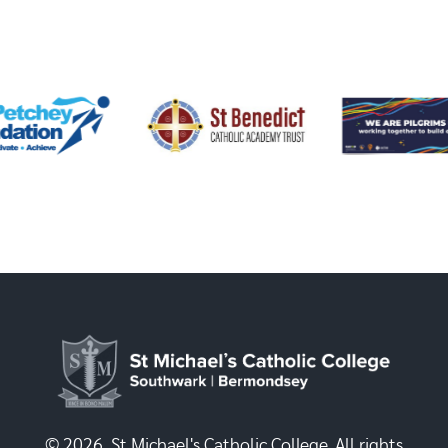
© 2026, St Michael's Catholic College. All rights