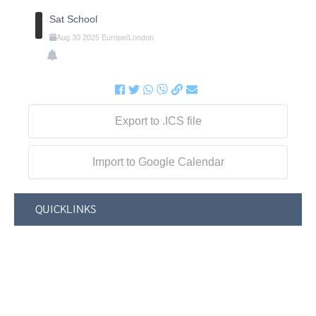
Sat School
Aug
30
2025
Europe/London
Export to .ICS file
Import to Google Calendar
QUICKLINKS