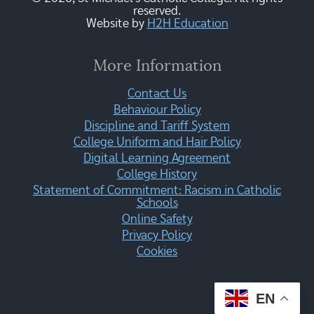
reserved.
Website by
H2H Education
More Information
Contact Us
Behaviour Policy
Discipline and Tariff System
College Uniform and Hair Policy
Digital Learning Agreement
College History
Statement of Commitment: Racism in Catholic
Schools
Online Safety
Privacy Policy
Cookies
EN