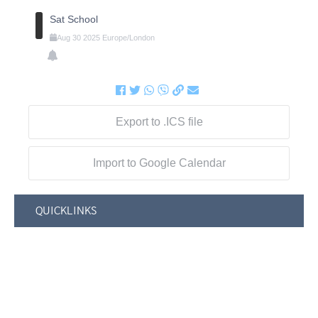
Sat School
Aug
30
2025
Europe/London
Export to .ICS file
Import to Google Calendar
QUICKLINKS