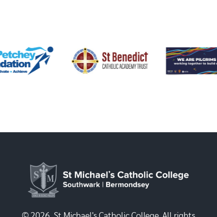
© 2026, St Michael's Catholic College. All rights