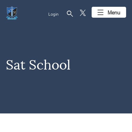
search
Menu
Login
Sat School