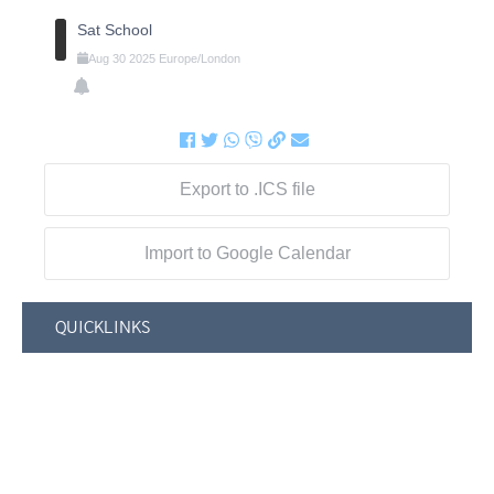
Sat School
Aug
30
2025
Europe/London
Export to .ICS file
Import to Google Calendar
QUICKLINKS