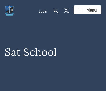
search
Menu
Login
Sat School