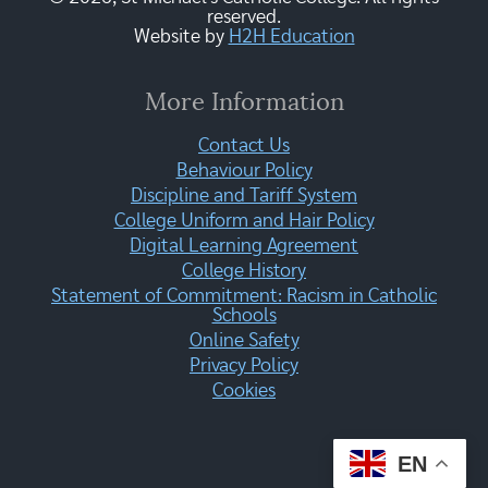
reserved.
Website by
H2H Education
More Information
Contact Us
Behaviour Policy
Discipline and Tariff System
College Uniform and Hair Policy
Digital Learning Agreement
College History
Statement of Commitment: Racism in Catholic
Schools
Online Safety
Privacy Policy
Cookies
EN