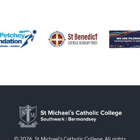
© 2026, St Michael's Catholic College. All rights