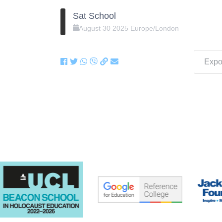
Sat School
August
30
2025
Europe/London
Expor