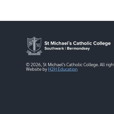
© 2026, St Michael's Catholic College. All righ
Website by
H2H Education