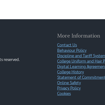
More Information
Contact Us
Behaviour Policy
Discipline and Tariff Syste
ts reserved.
College Uniform and Hair P
Digital Learning Agreemen
College History
Statement of Commitment:
Online Safety
Privacy Policy
Cookies