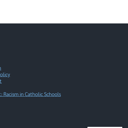
m
olicy
t
 Racism in Catholic Schools