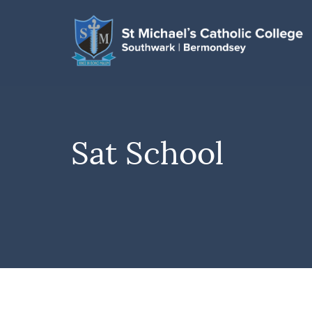
Sat School