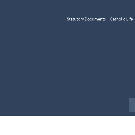
Statutory Documents
Catholic Life