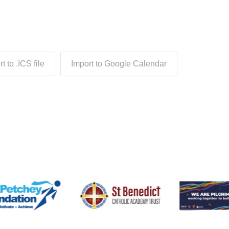
t to .ICS file
Import to Google Calendar