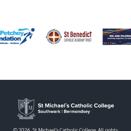
© 2026, St Michael's Catholic College. All rights