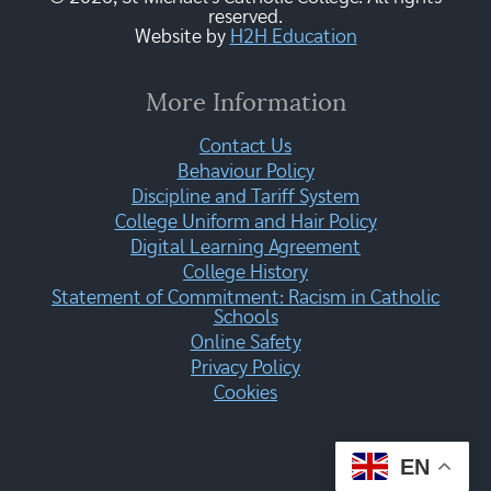
reserved.
Website by
H2H Education
More Information
Contact Us
Behaviour Policy
Discipline and Tariff System
College Uniform and Hair Policy
Digital Learning Agreement
College History
Statement of Commitment: Racism in Catholic
Schools
Online Safety
Privacy Policy
Cookies
EN