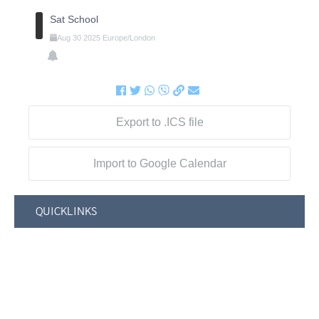
Sat School
Aug
30
2025
Europe/London
Export to .ICS file
Import to Google Calendar
QUICKLINKS