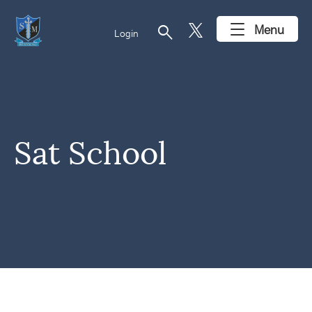
search
Menu
Login
Sat School