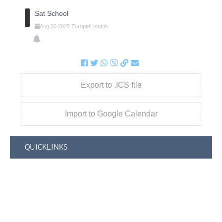
Sat School
Aug
30
2025
Europe/London
Export to .ICS file
Import to Google Calendar
QUICKLINKS