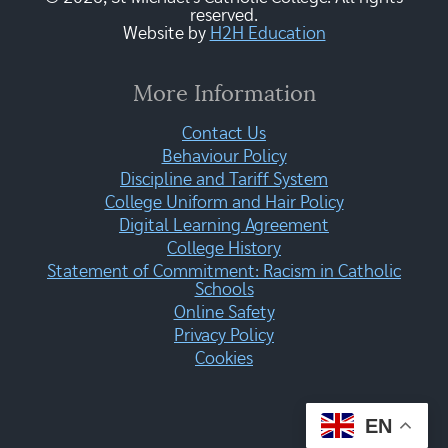
reserved.
Website by
H2H Education
More Information
Contact Us
Behaviour Policy
Discipline and Tariff System
College Uniform and Hair Policy
Digital Learning Agreement
College History
Statement of Commitment: Racism in Catholic
Schools
Online Safety
Privacy Policy
Cookies
EN