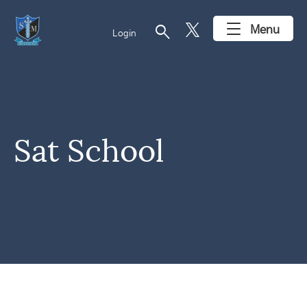
search
Menu
Login
Sat School