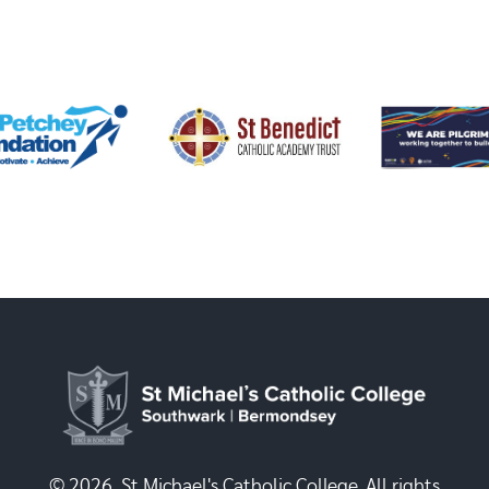
© 2026, St Michael's Catholic College. All rights