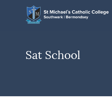
Sat School