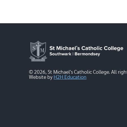
© 2026, St Michael's Catholic College. All righ
Website by
H2H Education