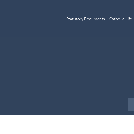
Statutory Documents
Catholic Life