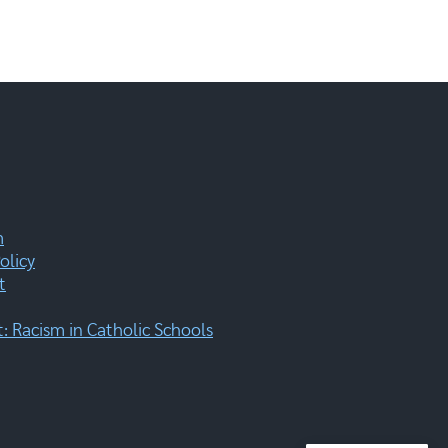
m
olicy
t
 Racism in Catholic Schools