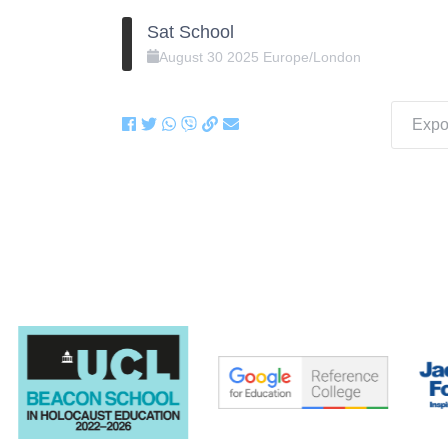
Sat School
August
30
2025
Europe/London
Expor