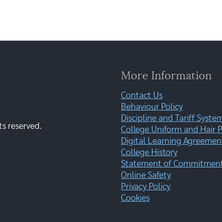
More Information
Contact Us
Behaviour Policy
Discipline and Tariff Syste
ts reserved.
College Uniform and Hair P
Digital Learning Agreemen
College History
Statement of Commitment:
Online Safety
Privacy Policy
Cookies