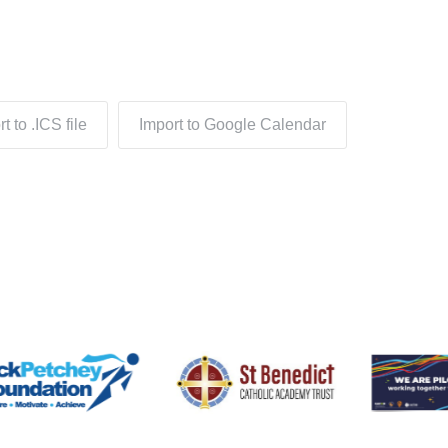
t to .ICS file
Import to Google Calendar