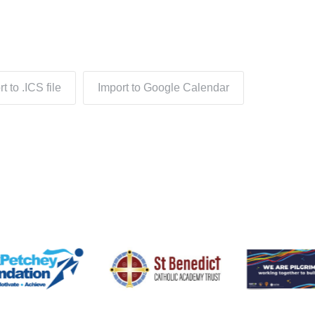
t to .ICS file
Import to Google Calendar