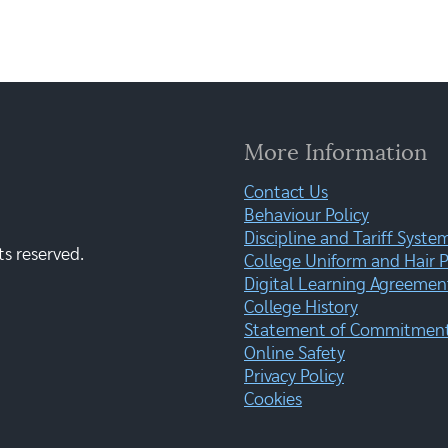
More Information
Contact Us
Behaviour Policy
Discipline and Tariff Syste
ts reserved.
College Uniform and Hair P
Digital Learning Agreemen
College History
Statement of Commitment:
Online Safety
Privacy Policy
Cookies