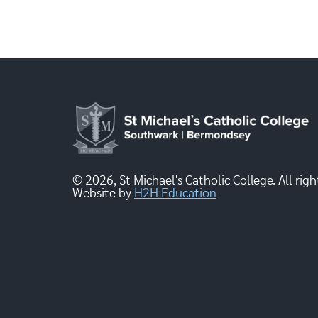
© 2026, St Michael's Catholic College. All righ
Website by
H2H Education