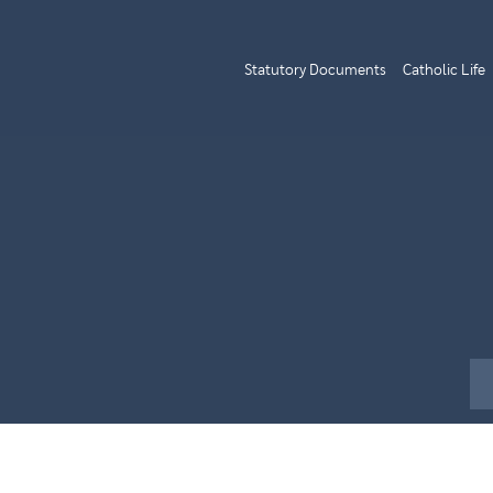
Statutory Documents
Catholic Life