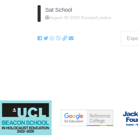
Sat School
August
30
2025
Europe/London
Expor