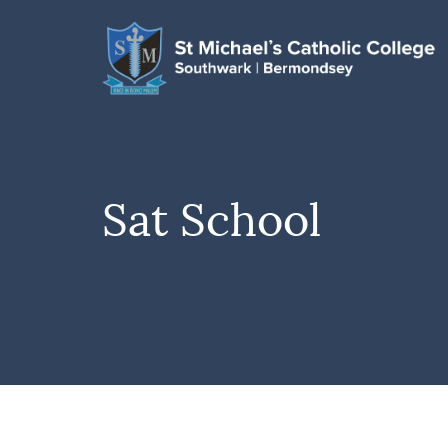
Sat School