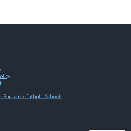
m
olicy
t
 Racism in Catholic Schools