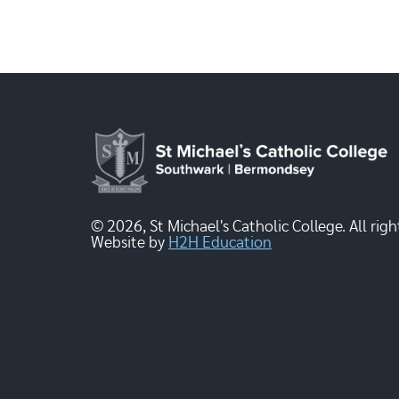
© 2026, St Michael's Catholic College. All righ
Website by
H2H Education