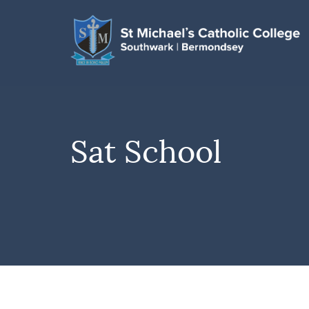
Sat School