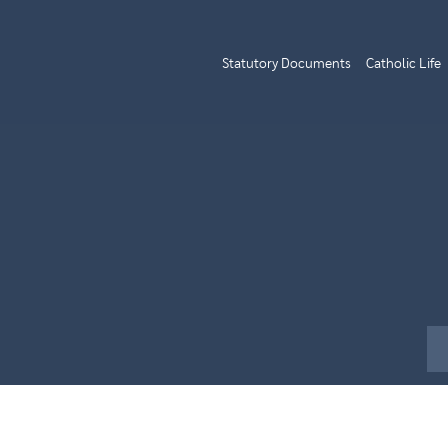
Statutory Documents
Catholic Life