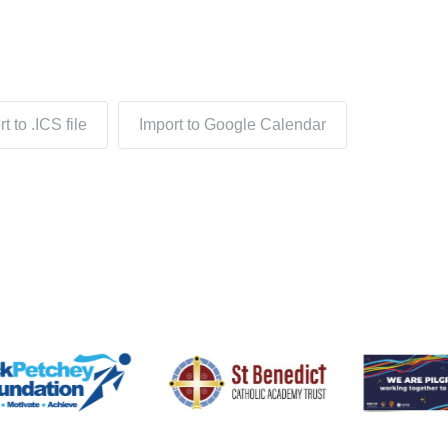
t to .ICS file
Import to Google Calendar