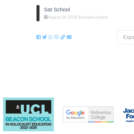
Sat School
August
30
2025
Europe/London
Expor