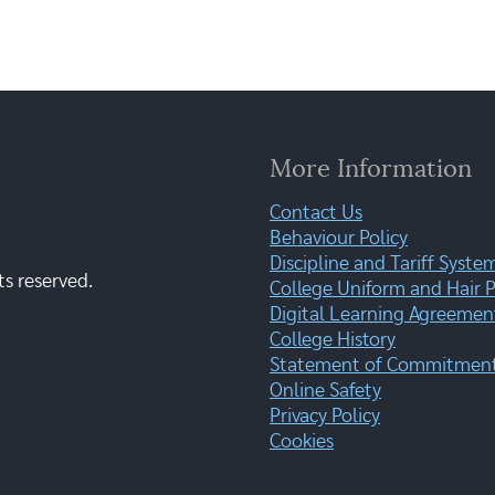
More Information
Contact Us
Behaviour Policy
Discipline and Tariff Syste
ts reserved.
College Uniform and Hair P
Digital Learning Agreemen
College History
Statement of Commitment:
Online Safety
Privacy Policy
Cookies