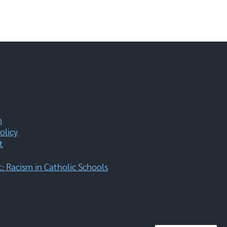
m
olicy
t
 Racism in Catholic Schools