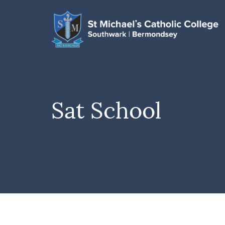
Sat School