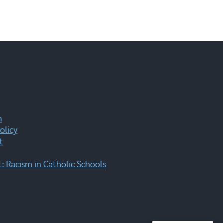
m
olicy
t
 Racism in Catholic Schools