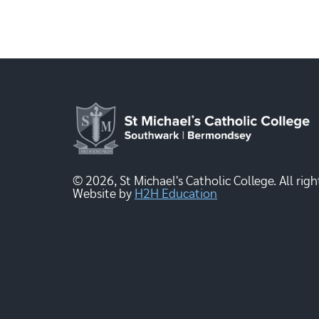
© 2026, St Michael's Catholic College. All righ
Website by
H2H Education