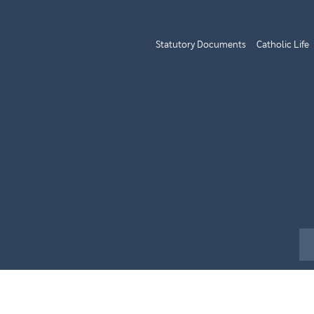
Statutory Documents
Catholic Life