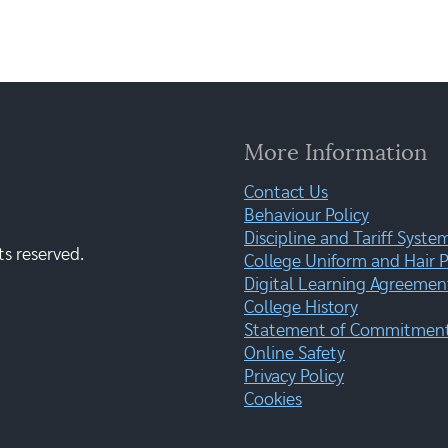
More Information
Contact Us
Behaviour Policy
Discipline and Tariff Syste
ts reserved.
College Uniform and Hair P
Digital Learning Agreemen
College History
Statement of Commitment:
Online Safety
Privacy Policy
Cookies