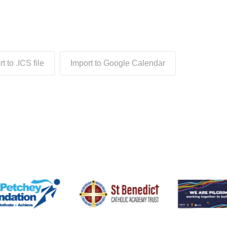
t to .ICS file
Import to Google Calendar