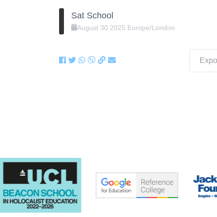
Sat School
August
30
2025
Europe/London
Expor