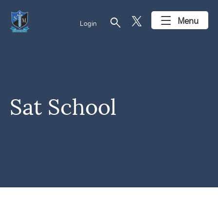
search
Menu
Login
Sat School