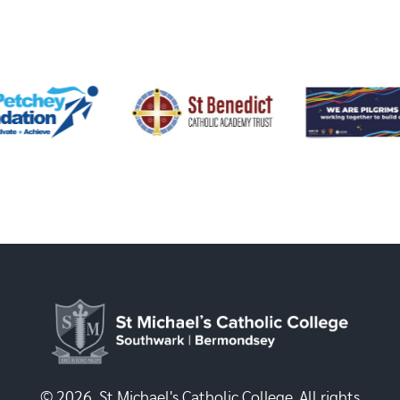
© 2026, St Michael's Catholic College. All rights