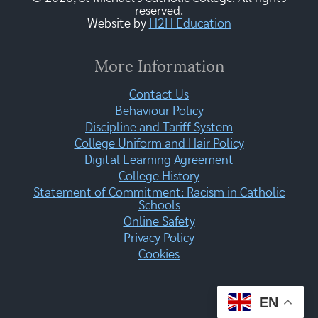
reserved.
Website by
H2H Education
More Information
Contact Us
Behaviour Policy
Discipline and Tariff System
College Uniform and Hair Policy
Digital Learning Agreement
College History
Statement of Commitment: Racism in Catholic
Schools
Online Safety
Privacy Policy
Cookies
EN