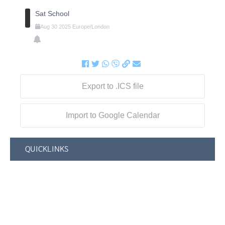
Sat School
Aug
30
2025
Europe/London
Export to .ICS file
Import to Google Calendar
QUICKLINKS