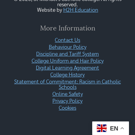
reserved.
Website by
H2H Education
More Information
Contact Us
Behaviour Policy
Discipline and Tariff System
College Uniform and Hair Policy
Digital Learning Agreement
College History
Statement of Commitment: Racism in Catholic
Schools
Online Safety
Privacy Policy
Cookies
EN