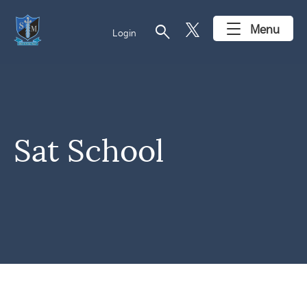
search
Menu
Login
Sat School