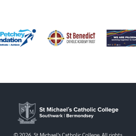
© 2026, St Michael's Catholic College. All rights