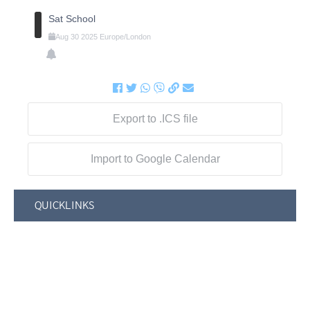
Sat School
Aug
30
2025
Europe/London
Export to .ICS file
Import to Google Calendar
QUICKLINKS