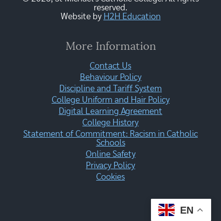
reserved.
Website by
H2H Education
More Information
Contact Us
Behaviour Policy
Discipline and Tariff System
College Uniform and Hair Policy
Digital Learning Agreement
College History
Statement of Commitment: Racism in Catholic
Schools
Online Safety
Privacy Policy
Cookies
EN