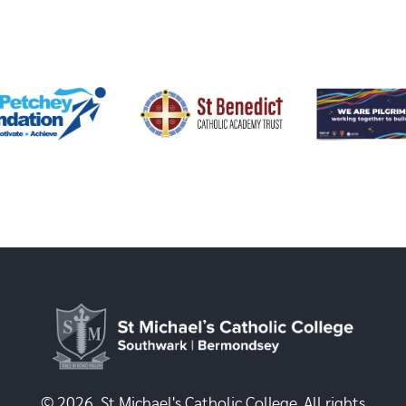
© 2026, St Michael's Catholic College. All rights