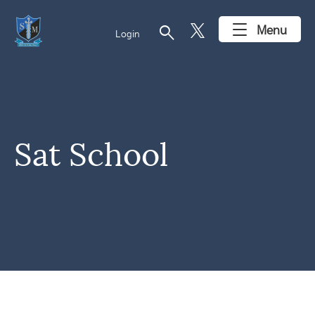
search
Menu
Login
Sat School