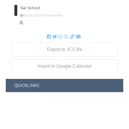
Sat School
Aug
30
2025
Europe/London
Export to .ICS file
Import to Google Calendar
QUICKLINKS