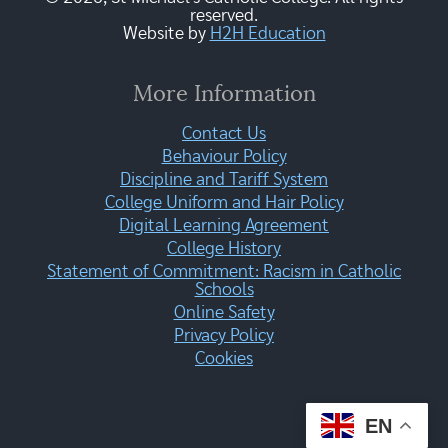
reserved.
Website by
H2H Education
More Information
Contact Us
Behaviour Policy
Discipline and Tariff System
College Uniform and Hair Policy
Digital Learning Agreement
College History
Statement of Commitment: Racism in Catholic
Schools
Online Safety
Privacy Policy
Cookies
EN