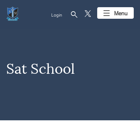
search
Menu
Login
Sat School