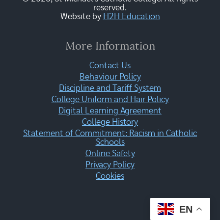
reserved.
Website by
H2H Education
More Information
Contact Us
Behaviour Policy
Discipline and Tariff System
College Uniform and Hair Policy
Digital Learning Agreement
College History
Statement of Commitment: Racism in Catholic
Schools
Online Safety
Privacy Policy
Cookies
EN