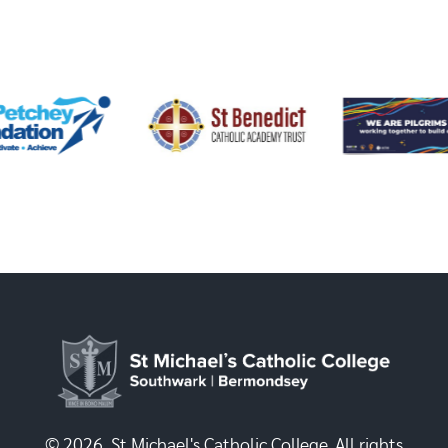
© 2026, St Michael's Catholic College. All rights