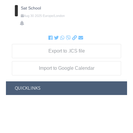
Sat School
Aug
30
2025
Europe/London
Export to .ICS file
Import to Google Calendar
QUICKLINKS