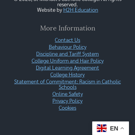
reserved.
Website by
H2H Education
More Information
Contact Us
Behaviour Policy
Discipline and Tariff System
College Uniform and Hair Policy
Digital Learning Agreement
College History
Statement of Commitment: Racism in Catholic
Schools
Online Safety
Privacy Policy
Cookies
EN