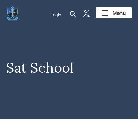
search
Menu
Login
Sat School