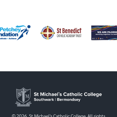
© 2026, St Michael's Catholic College. All rights