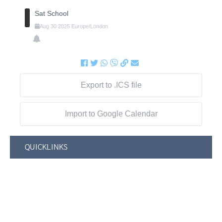
Sat School
Aug
30
2025
Europe/London
Export to .ICS file
Import to Google Calendar
QUICKLINKS