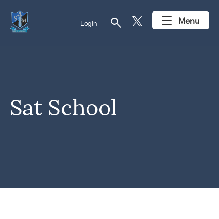
search
Menu
Login
Sat School