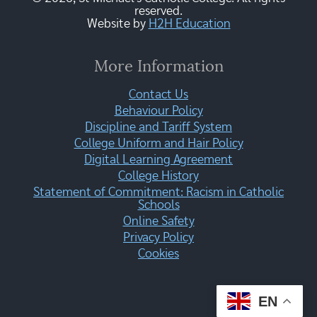
reserved.
Website by
H2H Education
More Information
Contact Us
Behaviour Policy
Discipline and Tariff System
College Uniform and Hair Policy
Digital Learning Agreement
College History
Statement of Commitment: Racism in Catholic
Schools
Online Safety
Privacy Policy
Cookies
EN