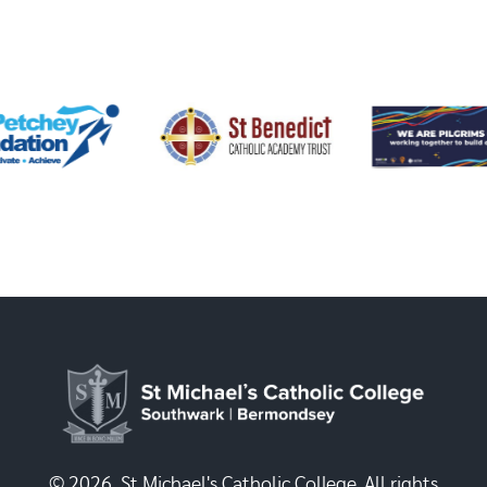
© 2026, St Michael's Catholic College. All rights