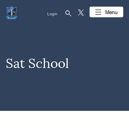
search
Menu
Login
Sat School