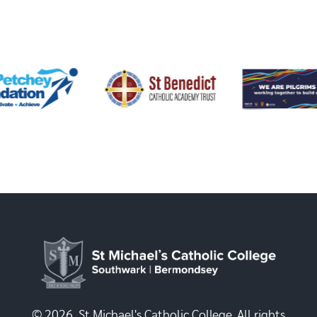
© 2026, St Michael's Catholic College. All rights