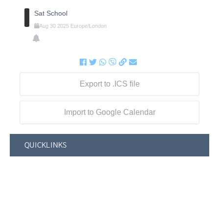
Sat School
Aug
30
2025
Europe/London
Export to .ICS file
Import to Google Calendar
QUICKLINKS