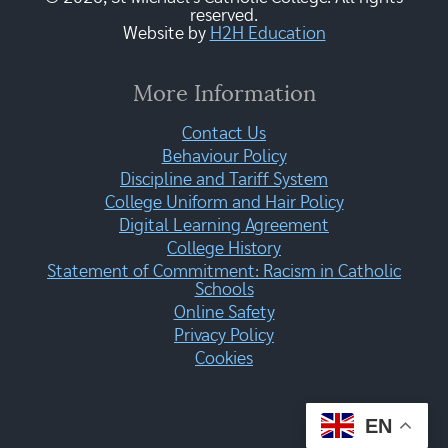
reserved.
Website by
H2H Education
More Information
Contact Us
Behaviour Policy
Discipline and Tariff System
College Uniform and Hair Policy
Digital Learning Agreement
College History
Statement of Commitment: Racism in Catholic
Schools
Online Safety
Privacy Policy
Cookies
EN