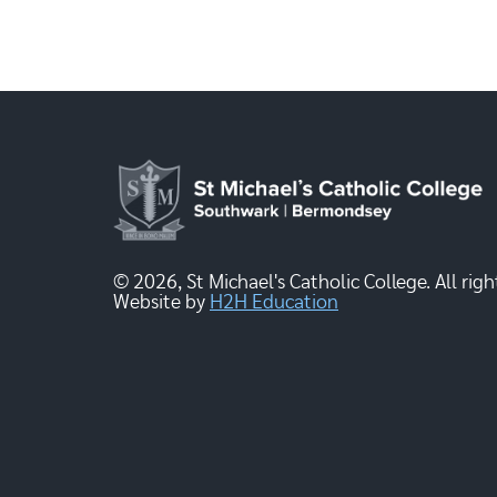
© 2026, St Michael's Catholic College. All righ
Website by
H2H Education