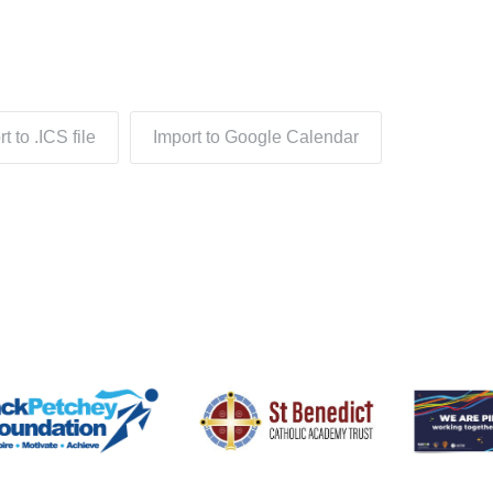
t to .ICS file
Import to Google Calendar