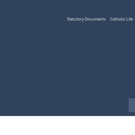
Statutory Documents
Catholic Life