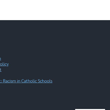
m
olicy
t
 Racism in Catholic Schools