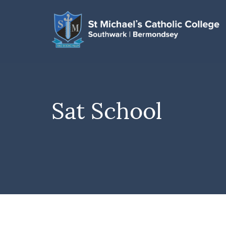
Sat School