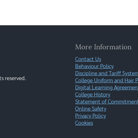
More Information
Contact Us
Behaviour Policy
Discipline and Tariff Syste
ts reserved.
College Uniform and Hair P
Digital Learning Agreemen
College History
Statement of Commitment:
Online Safety
Privacy Policy
Cookies