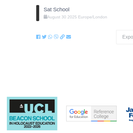
Sat School
August
30
2025
Europe/London
Expor