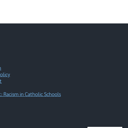
m
olicy
t
 Racism in Catholic Schools