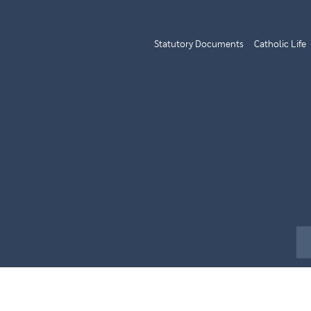
Statutory Documents
Catholic Life