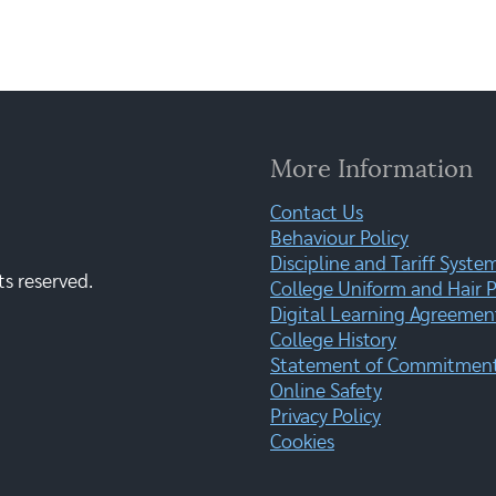
More Information
Contact Us
Behaviour Policy
Discipline and Tariff Syste
ts reserved.
College Uniform and Hair P
Digital Learning Agreemen
College History
Statement of Commitment:
Online Safety
Privacy Policy
Cookies