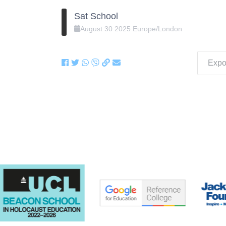
Sat School
August
30
2025
Europe/London
Expor