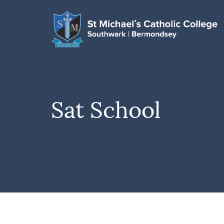
Sat School