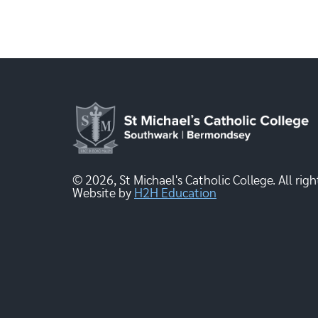
© 2026, St Michael's Catholic College. All righ
Website by
H2H Education