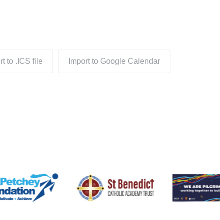
t to .ICS file
Import to Google Calendar