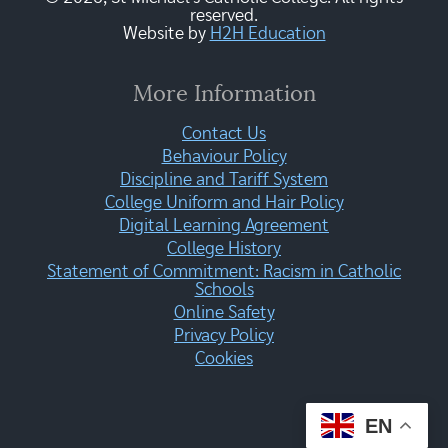
reserved.
Website by
H2H Education
More Information
Contact Us
Behaviour Policy
Discipline and Tariff System
College Uniform and Hair Policy
Digital Learning Agreement
College History
Statement of Commitment: Racism in Catholic
Schools
Online Safety
Privacy Policy
Cookies
EN