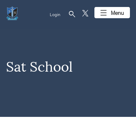
search
Menu
Login
Sat School