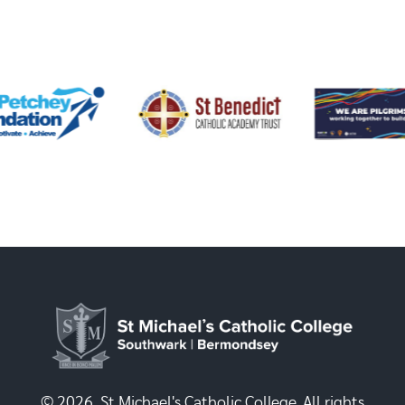
© 2026, St Michael's Catholic College. All rights