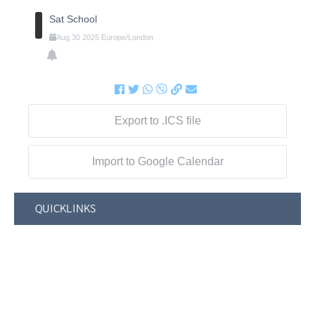
Sat School
Aug
30
2025
Europe/London
Export to .ICS file
Import to Google Calendar
QUICKLINKS