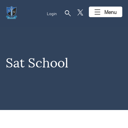
search
Menu
Login
Sat School