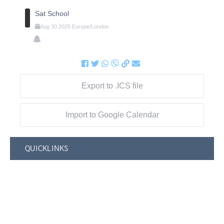
Sat School
Aug
30
2025
Europe/London
Export to .ICS file
Import to Google Calendar
QUICKLINKS