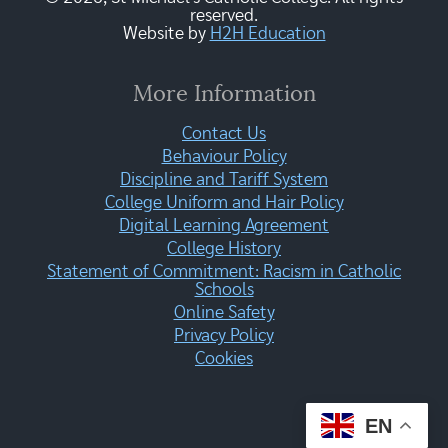
reserved.
Website by
H2H Education
More Information
Contact Us
Behaviour Policy
Discipline and Tariff System
College Uniform and Hair Policy
Digital Learning Agreement
College History
Statement of Commitment: Racism in Catholic
Schools
Online Safety
Privacy Policy
Cookies
EN