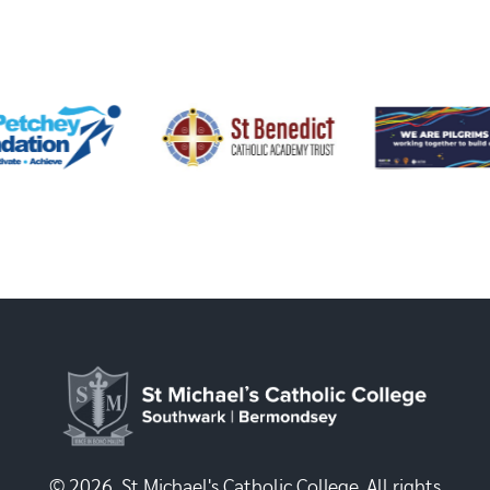
© 2026, St Michael's Catholic College. All rights