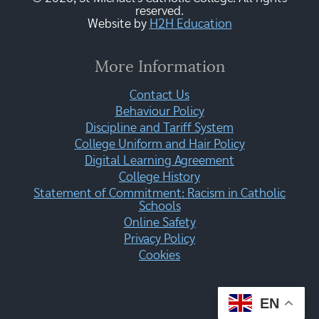
reserved.
Website by
H2H Education
More Information
Contact Us
Behaviour Policy
Discipline and Tariff System
College Uniform and Hair Policy
Digital Learning Agreement
College History
Statement of Commitment: Racism in Catholic
Schools
Online Safety
Privacy Policy
Cookies
EN