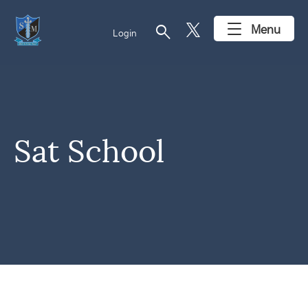
search
Menu
Login
Sat School