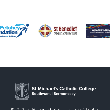
© 2026, St Michael's Catholic College. All rights