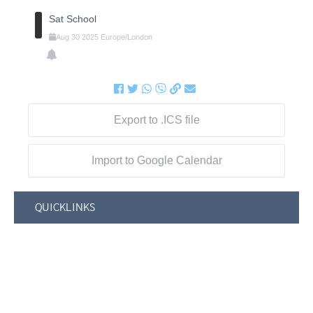
Sat School
Aug
30
2025
Europe/London
Export to .ICS file
Import to Google Calendar
QUICKLINKS