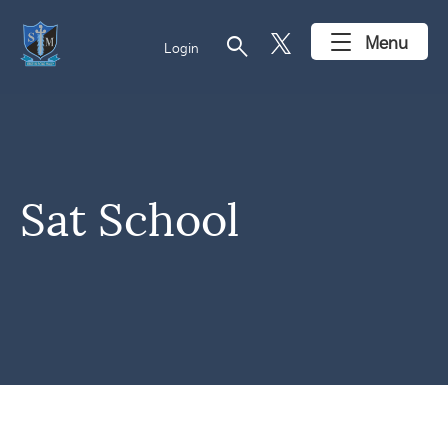
search
Menu
Login
Sat School