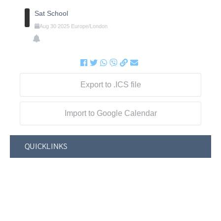
Sat School
Aug
30
2025
Europe/London
Export to .ICS file
Import to Google Calendar
QUICKLINKS