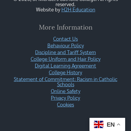
reserved.
Website by
H2H Education
More Information
Contact Us
Behaviour Policy
Discipline and Tariff System
College Uniform and Hair Policy
Digital Learning Agreement
College History
Statement of Commitment: Racism in Catholic
Schools
Online Safety
Privacy Policy
Cookies
EN