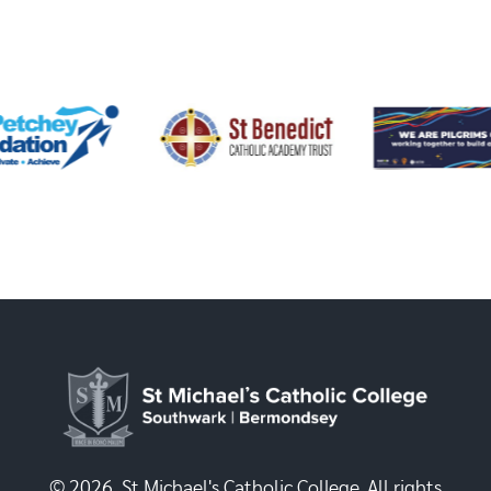
© 2026, St Michael's Catholic College. All rights