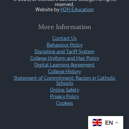
reserved.
Website by
H2H Education
More Information
Contact Us
Behaviour Policy
Discipline and Tariff System
College Uniform and Hair Policy
Digital Learning Agreement
College History
Statement of Commitment: Racism in Catholic
Schools
Online Safety
Privacy Policy
Cookies
EN