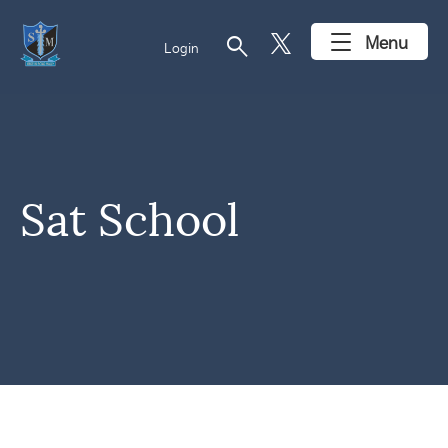
search
Menu
Login
Sat School