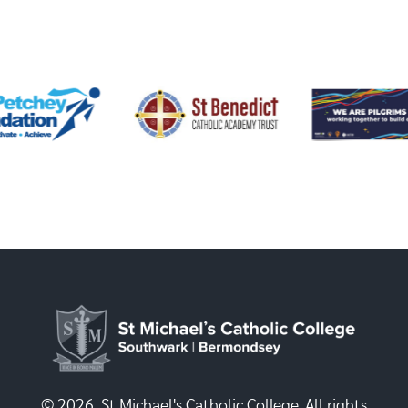
© 2026, St Michael's Catholic College. All rights