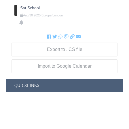
Sat School
Aug
30
2025
Europe/London
Export to .ICS file
Import to Google Calendar
QUICKLINKS