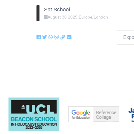
Sat School
August
30
2025
Europe/London
Expor