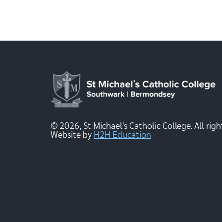
© 2026, St Michael's Catholic College. All righ
Website by
H2H Education