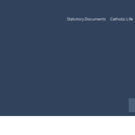
Statutory Documents
Catholic Life