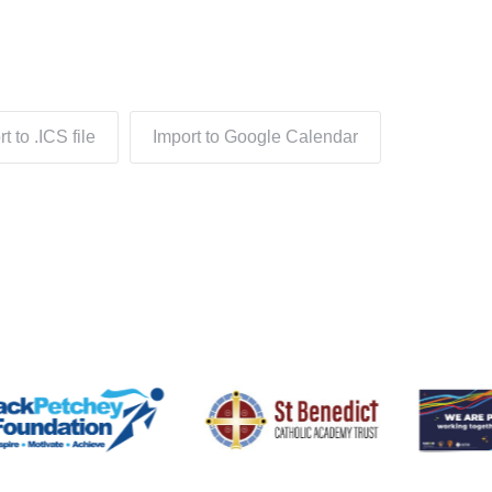
t to .ICS file
Import to Google Calendar