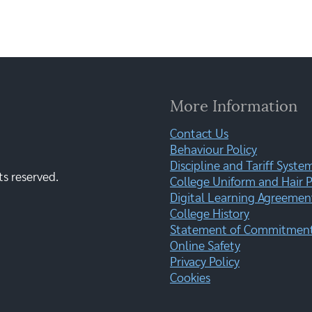
More Information
Contact Us
Behaviour Policy
Discipline and Tariff Syste
ts reserved.
College Uniform and Hair P
Digital Learning Agreemen
College History
Statement of Commitment:
Online Safety
Privacy Policy
Cookies