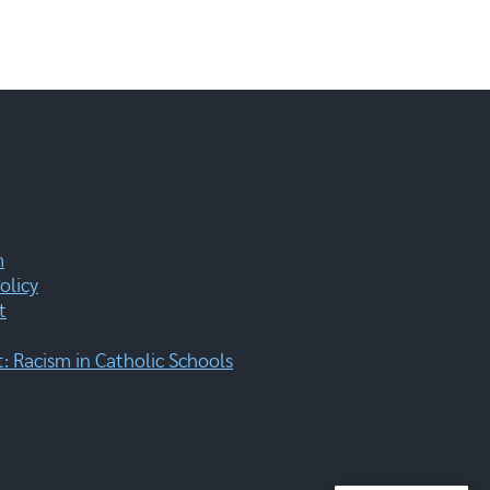
m
olicy
t
 Racism in Catholic Schools