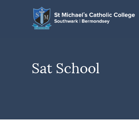
Sat School