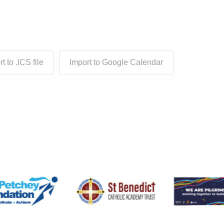
t to .ICS file
Import to Google Calendar