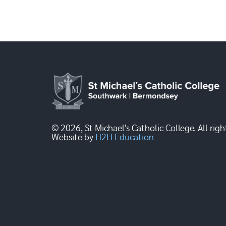
© 2026, St Michael's Catholic College. All righ
Website by
H2H Education