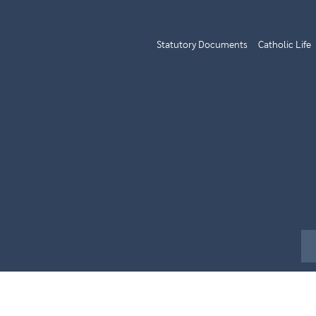
Statutory Documents
Catholic Life