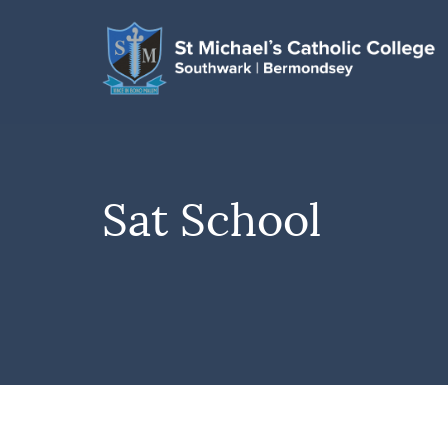
Sat School