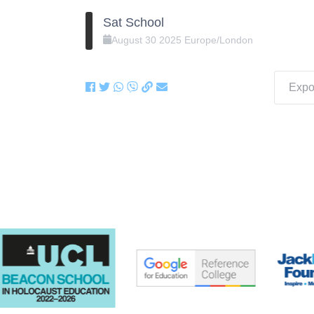
Sat School
August
30
2025
Europe/London
Expor