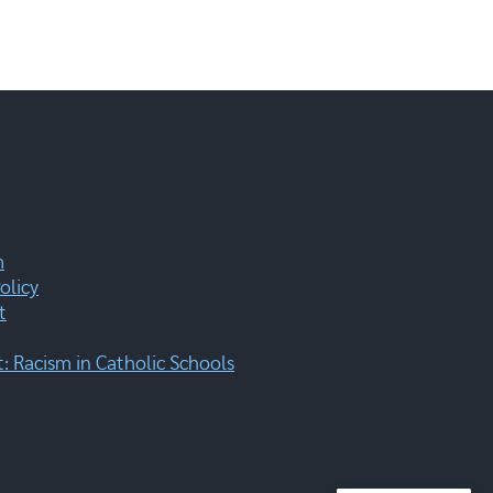
m
olicy
t
 Racism in Catholic Schools