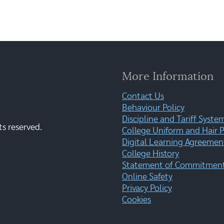
More Information
Contact Us
Behaviour Policy
Discipline and Tariff Syste
ts reserved.
College Uniform and Hair P
Digital Learning Agreemen
College History
Statement of Commitment:
Online Safety
Privacy Policy
Cookies