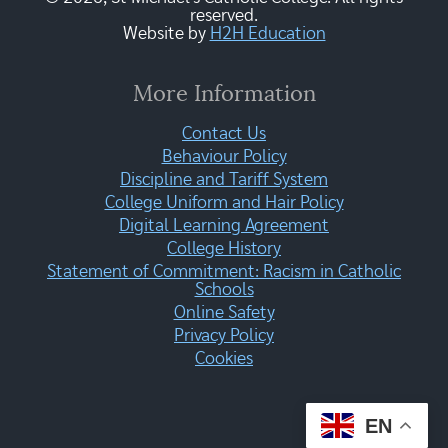
reserved.
Website by
H2H Education
More Information
Contact Us
Behaviour Policy
Discipline and Tariff System
College Uniform and Hair Policy
Digital Learning Agreement
College History
Statement of Commitment: Racism in Catholic
Schools
Online Safety
Privacy Policy
Cookies
EN