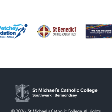
© 2026, St Michael's Catholic College. All rights