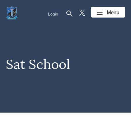
search
Menu
Login
Sat School