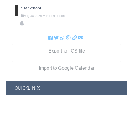
Sat School
Aug
30
2025
Europe/London
Export to .ICS file
Import to Google Calendar
QUICKLINKS