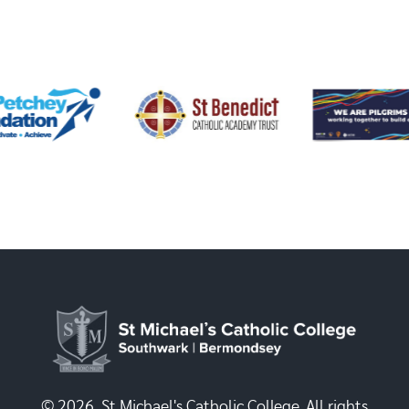
© 2026, St Michael's Catholic College. All rights