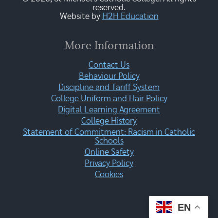
reserved.
Website by
H2H Education
More Information
Contact Us
Behaviour Policy
Discipline and Tariff System
College Uniform and Hair Policy
Digital Learning Agreement
College History
Statement of Commitment: Racism in Catholic
Schools
Online Safety
Privacy Policy
Cookies
EN