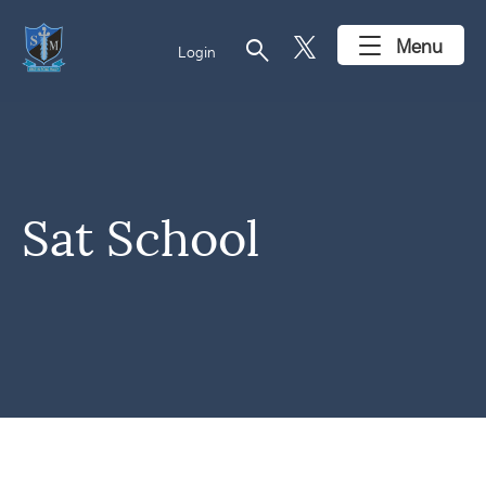
search
Menu
Login
Sat School