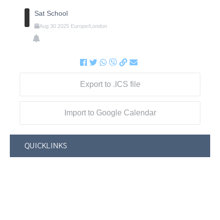
Sat School
Aug
30
2025
Europe/London
Export to .ICS file
Import to Google Calendar
QUICKLINKS