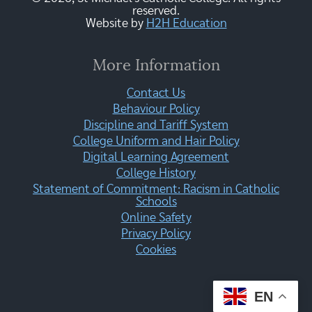
reserved.
Website by
H2H Education
More Information
Contact Us
Behaviour Policy
Discipline and Tariff System
College Uniform and Hair Policy
Digital Learning Agreement
College History
Statement of Commitment: Racism in Catholic
Schools
Online Safety
Privacy Policy
Cookies
EN