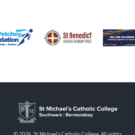
© 2026, St Michael's Catholic College. All rights