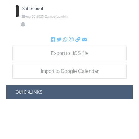
Sat School
Aug
30
2025
Europe/London
Export to .ICS file
Import to Google Calendar
QUICKLINKS