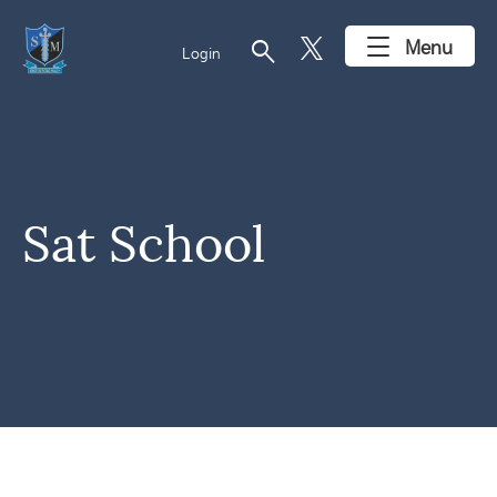
search
Menu
Login
Sat School