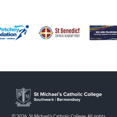
© 2026, St Michael's Catholic College. All rights