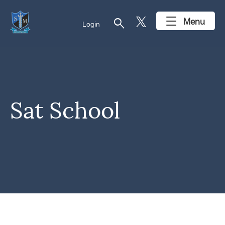
search
Menu
Login
Sat School