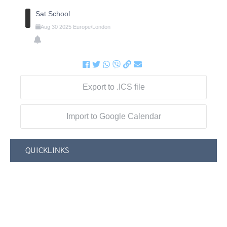
Sat School
Aug
30
2025
Europe/London
Export to .ICS file
Import to Google Calendar
QUICKLINKS