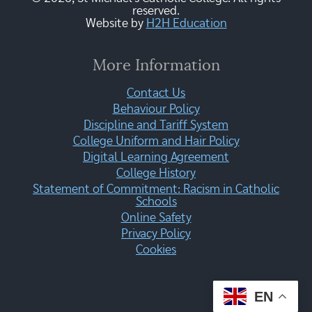
reserved.
Website by
H2H Education
More Information
Contact Us
Behaviour Policy
Discipline and Tariff System
College Uniform and Hair Policy
Digital Learning Agreement
College History
Statement of Commitment: Racism in Catholic
Schools
Online Safety
Privacy Policy
Cookies
EN