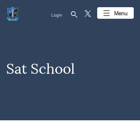
search
Menu
Login
Sat School