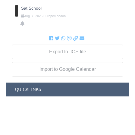
Sat School
Aug
30
2025
Europe/London
Export to .ICS file
Import to Google Calendar
QUICKLINKS