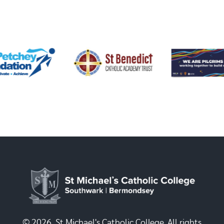
© 2026, St Michael's Catholic College. All rights