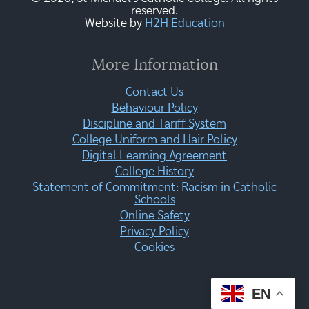
reserved.
Website by
H2H Education
More Information
Contact Us
Behaviour Policy
Discipline and Tariff System
College Uniform and Hair Policy
Digital Learning Agreement
College History
Statement of Commitment: Racism in Catholic
Schools
Online Safety
Privacy Policy
Cookies
EN