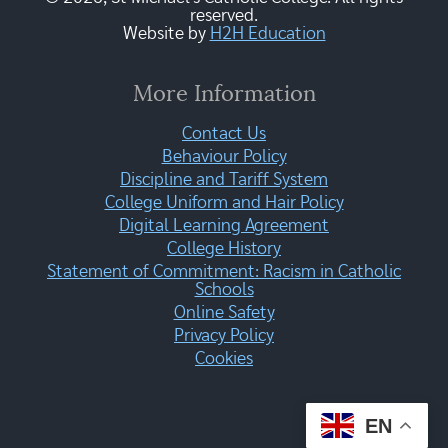
reserved.
Website by
H2H Education
More Information
Contact Us
Behaviour Policy
Discipline and Tariff System
College Uniform and Hair Policy
Digital Learning Agreement
College History
Statement of Commitment: Racism in Catholic
Schools
Online Safety
Privacy Policy
Cookies
EN