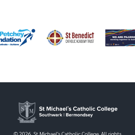
© 2026, St Michael's Catholic College. All rights