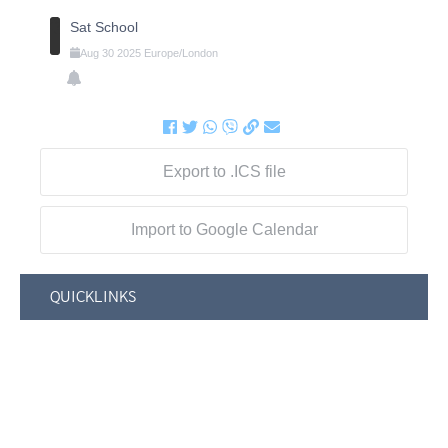
Sat School
Aug
30
2025
Europe/London
Export to .ICS file
Import to Google Calendar
QUICKLINKS