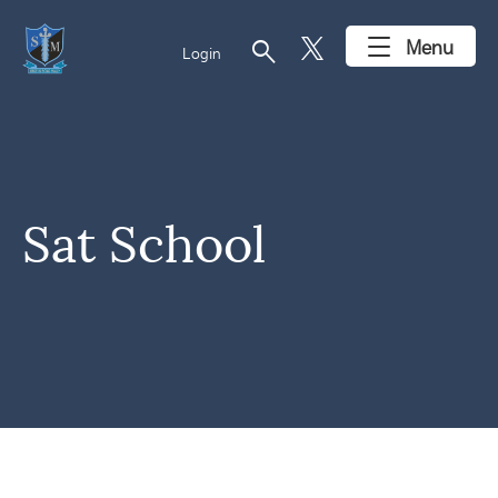
search
Menu
Login
Sat School