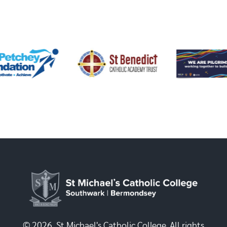
© 2026, St Michael's Catholic College. All rights