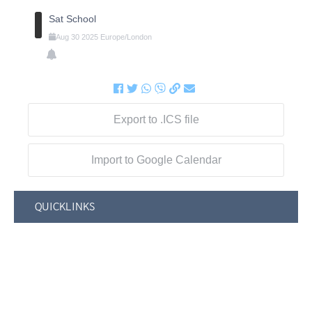
Sat School
Aug
30
2025
Europe/London
Export to .ICS file
Import to Google Calendar
QUICKLINKS