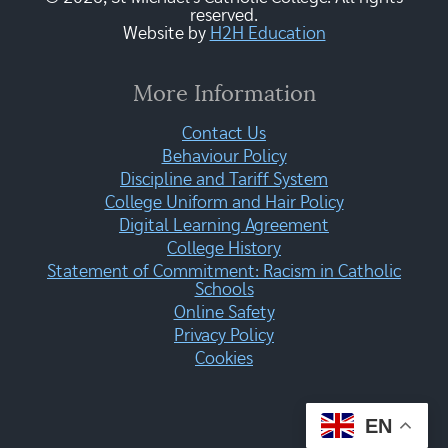
reserved.
Website by
H2H Education
More Information
Contact Us
Behaviour Policy
Discipline and Tariff System
College Uniform and Hair Policy
Digital Learning Agreement
College History
Statement of Commitment: Racism in Catholic
Schools
Online Safety
Privacy Policy
Cookies
EN