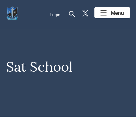
search
Menu
Login
Sat School