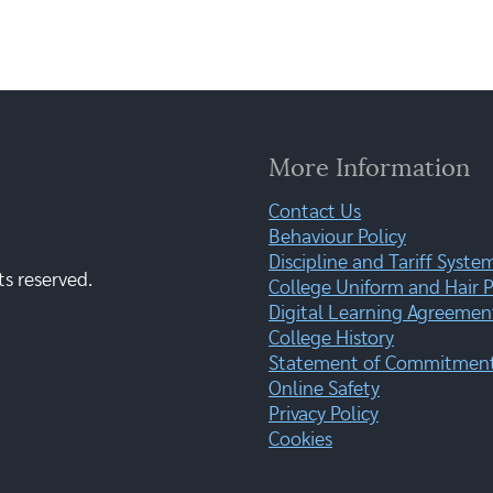
More Information
Contact Us
Behaviour Policy
Discipline and Tariff Syste
ts reserved.
College Uniform and Hair P
Digital Learning Agreemen
College History
Statement of Commitment:
Online Safety
Privacy Policy
Cookies