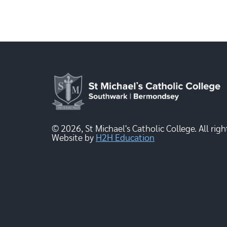
© 2026, St Michael's Catholic College. All righ
Website by
H2H Education