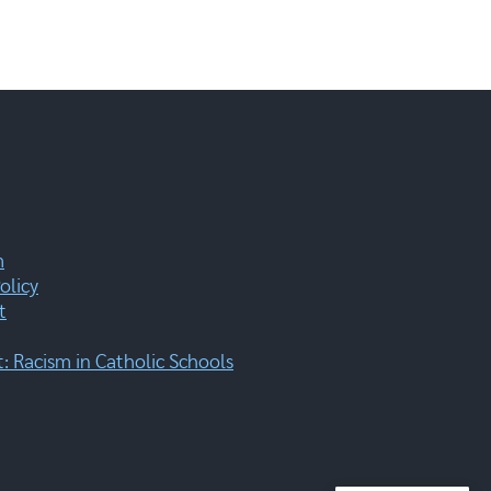
m
olicy
t
 Racism in Catholic Schools