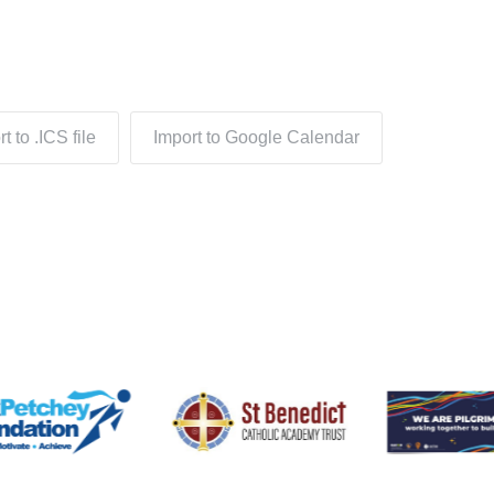
t to .ICS file
Import to Google Calendar