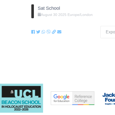
Sat School
August
30
2025
Europe/London
Expor