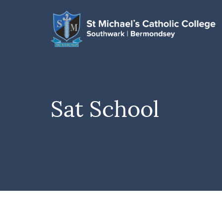
Sat School