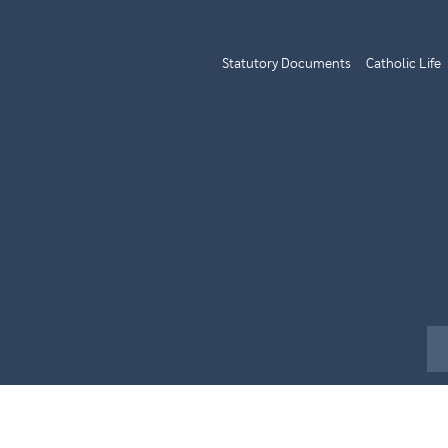
Statutory Documents
Catholic Life