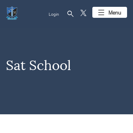
search
Menu
Login
Sat School