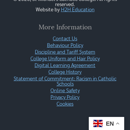
reserved.
Website by
H2H Education
More Information
Contact Us
Behaviour Policy
Discipline and Tariff System
College Uniform and Hair Policy
Digital Learning Agreement
College History
Statement of Commitment: Racism in Catholic
Schools
Online Safety
Privacy Policy
Cookies
EN