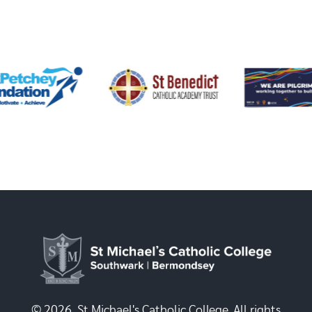
© 2026, St Michael's Catholic College. All rights