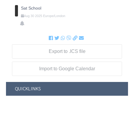
Sat School
Aug
30
2025
Europe/London
Export to .ICS file
Import to Google Calendar
QUICKLINKS